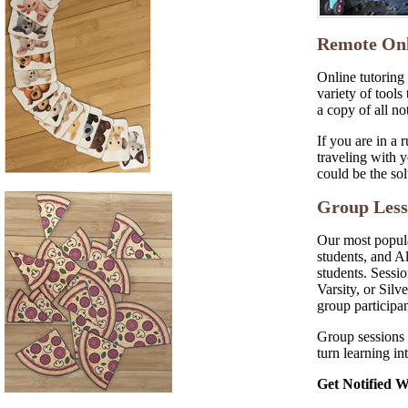
Remote Onl
Online tutoring 
variety of tools
a copy of all no
If you are in a 
traveling with y
could be the sol
Group Less
Our most popula
students, and A
students. Sessi
Varsity, or Silv
group participan
Group sessions 
turn learning int
Get Notified 