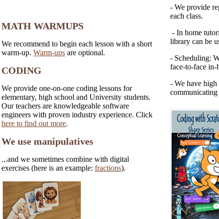
- We provide rep
each class.
MATH WARMUPS
- In home tutori
library can be u
We recommend to begin each lesson with a short
warm-up.
Warm-ups
are optional.
- Scheduling: W
face-to-face in-
CODING
- We have high 
We provide one-on-one coding lessons for
communicating w
elementary, high school and University students.
Our teachers are knowledgeable software
engineers with proven industry experience. Click
here to find out more
.
We use manipulatives
...and we sometimes combine with digital
exercises (here is an example:
fractions
).