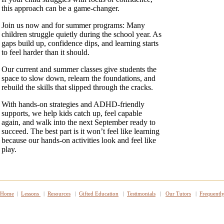
this approach can be a game‑changer.
Join us now and for summer programs: Many
children struggle quietly during the school year. As
gaps build up, confidence dips, and learning starts
to feel harder than it should.
Our current and summer classes give students the
space to slow down, relearn the foundations, and
rebuild the skills that slipped through the cracks.
With hands‑on strategies and ADHD‑friendly
supports, we help kids catch up, feel capable
again, and walk into the next September ready to
succeed. The best part is it won’t feel like learning
because our hands‑on activities look and feel like
play.
Home
|
Lessons
|
Resources
|
Gifted Education
|
Testimonials
|
Our Tutors
|
Frequentl