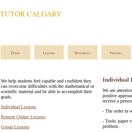
TUTOR CALGARY
Home
Lessons
Resources
Various...
Individual 
We help students feel capable and confident they
can overcome difficulties with the mathematical or
We are attentiv
scientific material and be able to accomplish their
positive approa
goals.
receive a perso
Individual Lessons
- The order in 
Remote Online Lessons
- Tools: paper v
problem.
Group Lessons