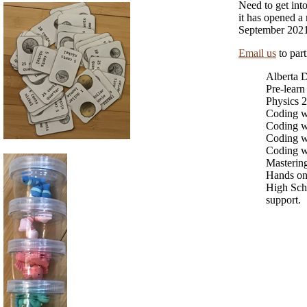
Need to get into
it has opened a
September 2021
Email us
to part
Alberta 
Pre-learn
Physics 2
Coding wi
Coding w
Coding w
Coding w
Mastering
Hands on 
High Sch
support.