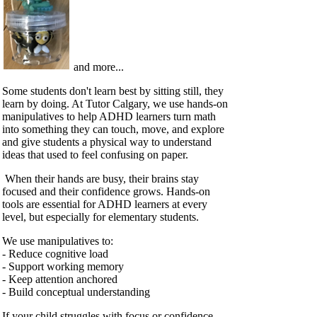
and more...
Some students don't learn best by sitting still, they
learn by doing. At Tutor Calgary, we use hands‑on
manipulatives to help ADHD learners turn math
into something they can touch, move, and explore
and give students a physical way to understand
ideas that used to feel confusing on paper.
When their hands are busy, their brains stay
focused and their confidence grows. Hands‑on
tools are essential for ADHD learners at every
level, but especially for elementary students.
We use manipulatives to:
- Reduce cognitive load
- Support working memory
- Keep attention anchored
- Build conceptual understanding
If your child struggles with focus or confidence,