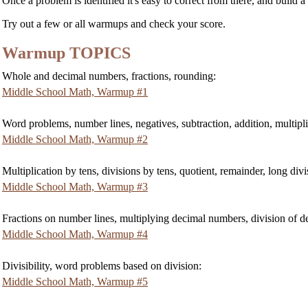
Once a problem is identified it's easy to correct from there, and build a
Try out a few or all warmups and check your score.
Warmup TOPICS
Whole and decimal numbers, fractions, rounding:
Middle School Math, Warmup #1
Word problems, number lines, negatives, subtraction, addition, multipli
Middle School Math, Warmup #2
Multiplication by tens, divisions by tens, quotient, remainder, long divi
Middle School Math, Warmup #3
Fractions on number lines, multiplying decimal numbers, division of de
Middle School Math, Warmup #4
Divisibility, word problems based on division:
Middle School Math, Warmup #5