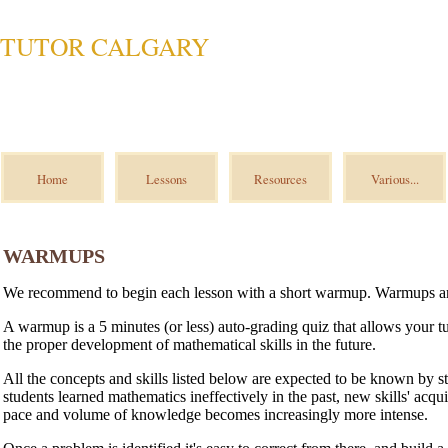
TUTOR CALGARY
Home
Lessons
Resources
Various...
WARMUPS
We recommend to begin each lesson with a short warmup. Warmups 
A warmup is a 5 minutes (or less) auto-grading quiz that allows your tut
the proper development of mathematical skills in the future.
All the concepts and skills listed below are expected to be known by s
students learned mathematics ineffectively in the past, new skills' acqu
pace and volume of knowledge becomes increasingly more intense.