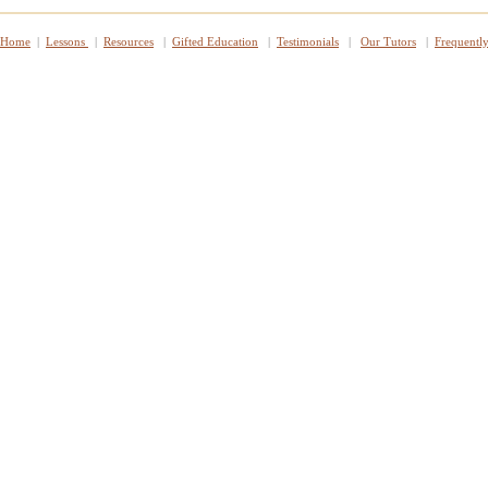
Home
|
Lessons
|
Resources
|
Gifted Education
|
Testimonials
|
Our Tutors
|
Frequentl