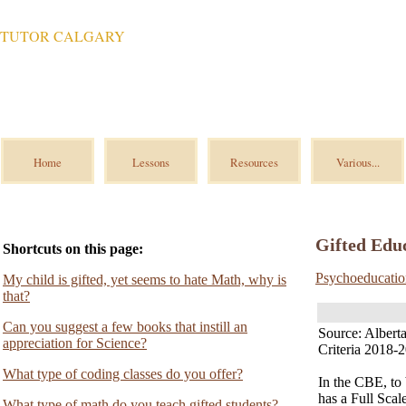
TUTOR CALGARY
Home
Lessons
Resources
Various...
Gifted Educ
Shortcuts on this page:
Psychoeducatio
My child is gifted, yet seems to hate Math, why is
that?
Can you suggest a few books that instill an
Source: Alber
appreciation for Science?
Criteria 2018-
What type of coding classes do you offer?
In the CBE, to 
has a Full Sca
What type of math do you teach gifted students?