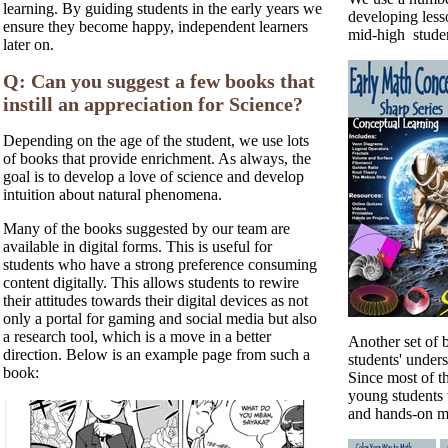
learning. By guiding students in the early years we
developing less
ensure they become happy, independent learners
mid-high studen
later on.
Q: Can you suggest a few books that
instill an appreciation for Science?
Depending on the age of the student, we use lots
of books that provide enrichment. As always, the
goal is to develop a love of science and develop
intuition about natural phenomena.
Many of the books suggested by our team are
available in digital forms. This is useful for
students who have a strong preference consuming
content digitally. This allows students to rewire
their attitudes towards their digital devices as not
only a portal for gaming and social media but also
a research tool, which is a move in a better
Another set of 
direction. Below is an example page from such a
students' under
book:
Since most of th
young students 
and hands-on m