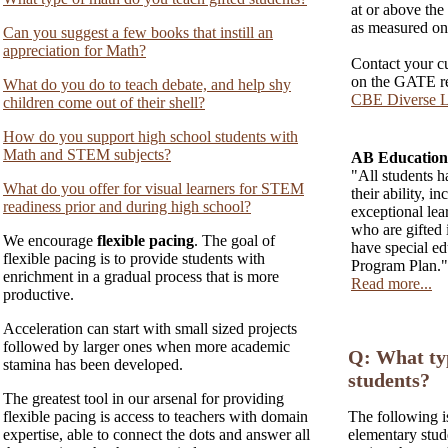
at or above the 
as measured on 
Can you suggest a few books that instill an
appreciation for Math?
Contact your cu
on the GATE re
What do you do to teach debate, and help shy
CBE Diverse L
children come out of their shell?
How do you support high school students with
Math and STEM subjects?
AB Education:
"All students ha
What do you offer for visual learners for STEM
their ability, i
readiness prior and during high school?
exceptional le
who are gifted 
We encourage
flexible pacing
. The goal of
have special ed
flexible pacing is to provide students with
Program Plan."
enrichment in a gradual process that is more
Read more...
productive.
Acceleration can start with small sized projects
followed by larger ones when more academic
Q: What typ
stamina has been developed.
students?
The greatest tool in our arsenal for providing
flexible pacing is access to teachers with domain
The following i
expertise, able to connect the dots and answer all
elementary stud