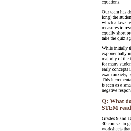
equations.
Our team has de
long) the studen
which allows us
measures to res
equally short p
take the quiz ag
While initially 
exponentially i
majority of the 
for many studen
early concepts 
exam anxiety, b
This incremental
is seen as a sma
negative respons
Q: What do 
STEM readi
Grades 9 and 10
30 courses in g
worksheets that