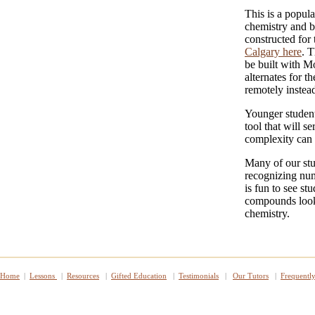
This is a popul
chemistry and b
constructed for
Calgary here
. 
be built with M
alternates for t
remotely instead
Younger student
tool that will s
complexity can 
Many of our stu
recognizing num
is fun to see st
compounds look 
chemistry.
Home
|
Lessons
|
Resources
|
Gifted Education
|
Testimonials
|
Our Tutors
|
Frequentl