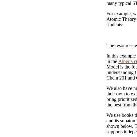
many typical S
For example, we
Atomic Theory r
students:
The resources we
In this example
in the
Alberta c
Model is the fou
understanding 
Chem 201 and 
We also have nu
their own to ex
bring prioritize
the best from th
We use books th
and its subatomi
shown below. T
supports indepe