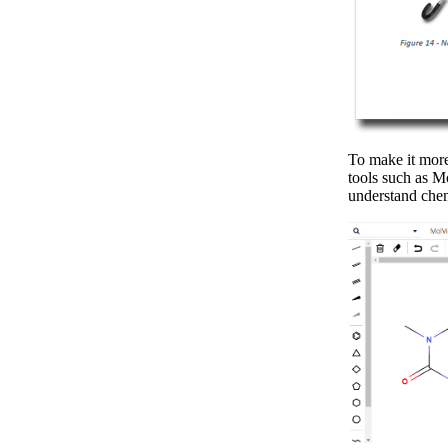
To make it more 
tools such as M
understand che