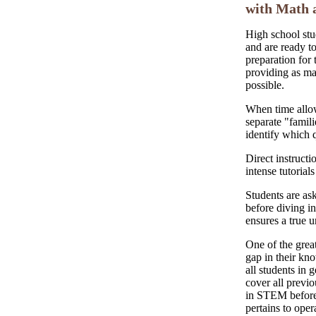
with Math 
High school stu
and are ready to
preparation for 
providing as m
possible.
When time allow
separate "famili
identify which 
Direct instructi
intense tutorial
Students are ask
before diving in
ensures a true u
One of the great
gap in their kno
all students in g
cover all previo
in STEM before 
pertains to oper