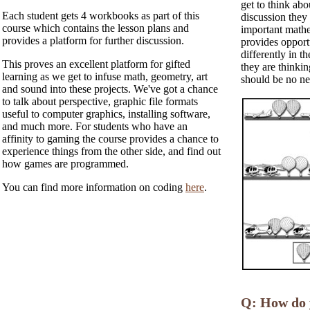
get to think abo
Each student gets 4 workbooks as part of this
discussion they
course which contains the lesson plans and
important mathem
provides a platform for further discussion.
provides opport
differently in 
This proves an excellent platform for gifted
they are thinki
learning as we get to infuse math, geometry, art
should be no ne
and sound into these projects. We've got a chance
to talk about perspective, graphic file formats
useful to computer graphics, installing software,
and much more. For students who have an
affinity to gaming the course provides a chance to
experience things from the other side, and find out
how games are programmed.
You can find more information on coding
here
.
Q: How do y