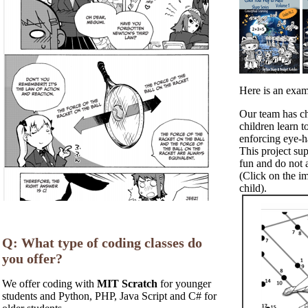
Here is an exam
Our team has ch
children learn 
enforcing eye-h
This project su
fun and do not a
(Click on the i
child).
Q: What type of coding classes do
you offer?
We offer coding with
MIT Scratch
for younger
students and Python, PHP, Java Script and C# for