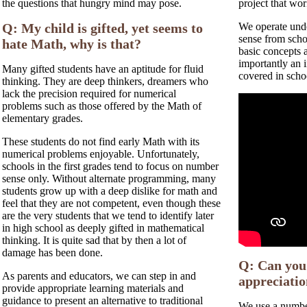
the questions that hungry mind may pose.
project that wor
Q: My child is gifted, yet seems to
We operate unde
sense from scho
hate Math, why is that?
basic concepts 
importantly an i
Many gifted students have an aptitude for fluid
covered in scho
thinking. They are deep thinkers, dreamers who
lack the precision required for numerical
problems such as those offered by the Math of
elementary grades.
These students do not find early Math with its
numerical problems enjoyable. Unfortunately,
schools in the first grades tend to focus on number
sense only. Without alternate programming, many
students grow up with a deep dislike for math and
feel that they are not competent, even though these
are the very students that we tend to identify later
in high school as deeply gifted in mathematical
thinking. It is quite sad that by then a lot of
damage has been done.
Q: Can you 
As parents and educators, we can step in and
appreciati
provide appropriate learning materials and
guidance to present an alternative to traditional
We use a number