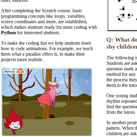
older students.
After completing the Scratch course, basic
programming concepts like loops, variables,
screen coordinates and more, are established,
which makes students ready for more coding with
Python
for interested students.
Q: What do 
To make the coding fun we help students learn
shy childre
how to code animations. For example, we teach
them what a parallax effect is, to make their
The following i
projects more realistic.
Students are ask
question mark a
method for any 
the process the
them to the tuto
One young stude
rhythm repeated
find the questio
from the tutors.
In another proje
pattern. When th
children are as