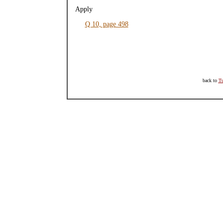
Apply
Q 10, page 498
back to
Tu