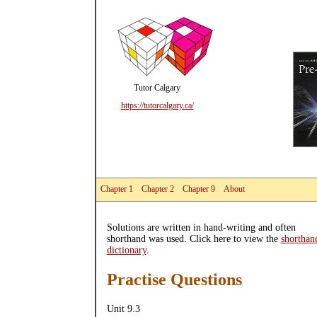
Tutor Calgary
https://tutorcalgary.ca/
Chapter 1
Chapter 2
Chapter 9
About
Solutions are written in hand-writing and often
shorthand was used. Click here to view the
shorthan
dictionary
.
Practise Questions
Unit 9.3